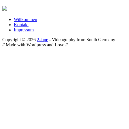
Willkommen
Kontakt
Impressum
Copyright © 2026
2-tape
- Videography from South Germany
// Made with Wordpress and Love //